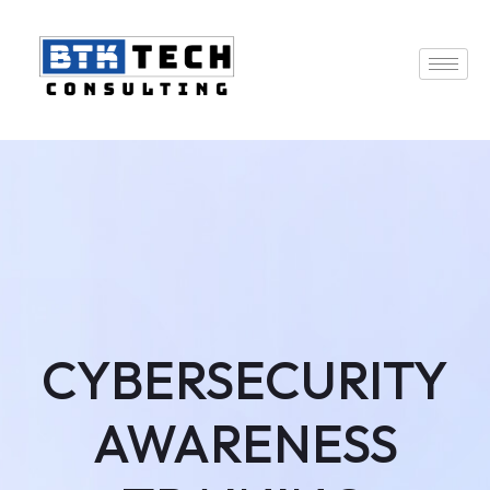
CYBERSECURITY
AWARENESS