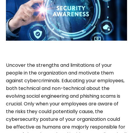
Uncover the strengths and limitations of your
people in the organization and motivate them
against cybercriminals. Educating your employees,
both technical and non-technical about the
evolving social engineering and phishing scams is
crucial. Only when your employees are aware of
the risks they could potentially cause, the
cybersecurity posture of your organization could
be effective as humans are majorly responsible for