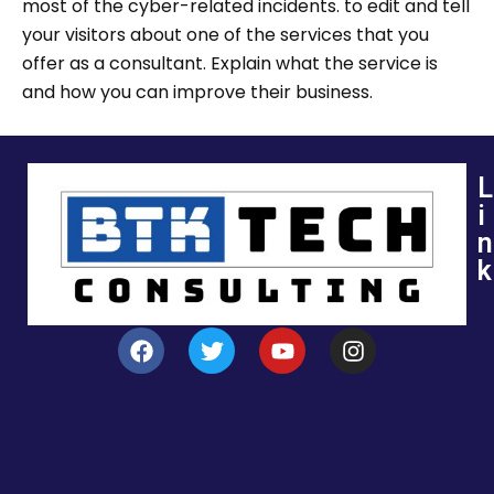
most of the cyber-related incidents. to edit and tell
your visitors about one of the services that you
offer as a consultant. Explain what the service is
and how you can improve their business.
L
i
n
k