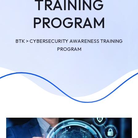
TRAINING
PROGRAM
BTK
>
CYBERSECURITY AWARENESS TRAINING
PROGRAM